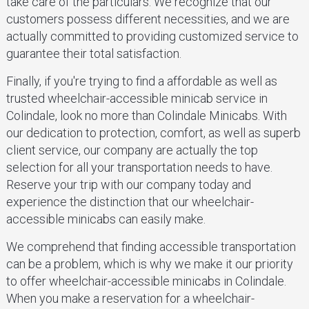
take care of the particulars. We recognize that our
customers possess different necessities, and we are
actually committed to providing customized service to
guarantee their total satisfaction.
Finally, if you're trying to find a affordable as well as
trusted wheelchair-accessible minicab service in
Colindale, look no more than Colindale Minicabs. With
our dedication to protection, comfort, as well as superb
client service, our company are actually the top
selection for all your transportation needs to have.
Reserve your trip with our company today and
experience the distinction that our wheelchair-
accessible minicabs can easily make.
We comprehend that finding accessible transportation
can be a problem, which is why we make it our priority
to offer wheelchair-accessible minicabs in Colindale.
When you make a reservation for a wheelchair-