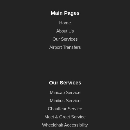
Main Pages
Home
About Us
Our Services
Airport Transfers
Our Services
Minicab Service
Minibus Service
Chauffeur Service
Meet & Greet Service
Wheelchair Accessibility