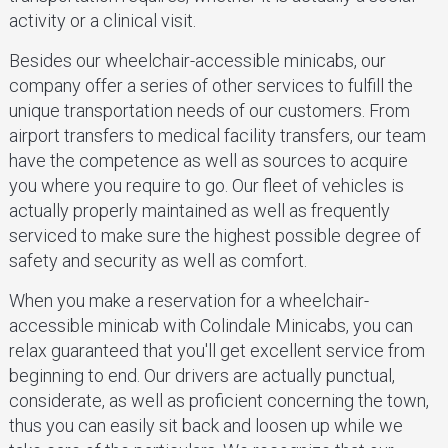
activity or a clinical visit.
Besides our wheelchair-accessible minicabs, our
company offer a series of other services to fulfill the
unique transportation needs of our customers. From
airport transfers to medical facility transfers, our team
have the competence as well as sources to acquire
you where you require to go. Our fleet of vehicles is
actually properly maintained as well as frequently
serviced to make sure the highest possible degree of
safety and security as well as comfort.
When you make a reservation for a wheelchair-
accessible minicab with Colindale Minicabs, you can
relax guaranteed that you'll get excellent service from
beginning to end. Our drivers are actually punctual,
considerate, as well as proficient concerning the town,
thus you can easily sit back and loosen up while we