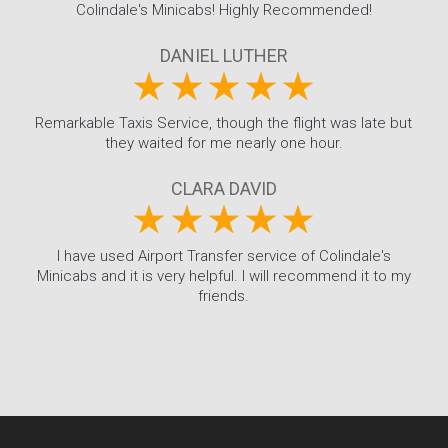
Colindale's Minicabs! Highly Recommended!
DANIEL LUTHER
Remarkable Taxis Service, though the flight was late but
they waited for me nearly one hour.
CLARA DAVID
I have used Airport Transfer service of Colindale's
Minicabs and it is very helpful. I will recommend it to my
friends.