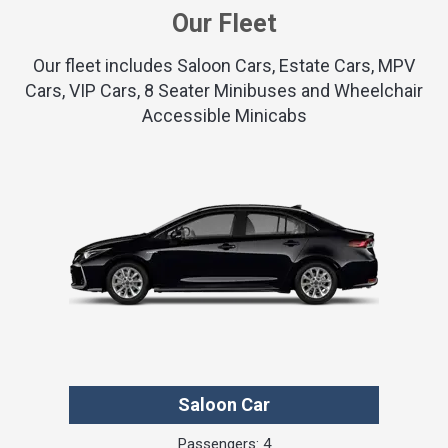
Our Fleet
Our fleet includes Saloon Cars, Estate Cars, MPV
Cars, VIP Cars, 8 Seater Minibuses and Wheelchair
Accessible Minicabs
Saloon Car
Passengers: 4