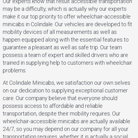
Our experts know that result accessible transportation
may be a difficulty, which is actually why our experts
make it our top priority to offer wheelchair-accessible
minicabs in Colindale. Our vehicles are developed to fit
mobility devices of all measurements as well as
happen equipped along with the essential features to
guarantee a pleasant as well as safe trip. Our team
possess a team of expert and skilled drivers who are
trained in supplying help to customers with wheelchair
problems.
At Colindale Minicabs, we satisfaction our own selves
on our dedication to supplying exceptional customer
care. Our company believe that everyone should
possess access to affordable and reliable
transportation, despite their mobility requires. Our
wheelchair-accessible minicabs are actually available
24/7, so you may depend on our company for all your
transportation requires, whether it is actually a social