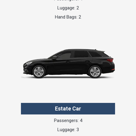
Luggage: 2
Hand Bags: 2
Estate Car
Passengers: 4
Luggage: 3