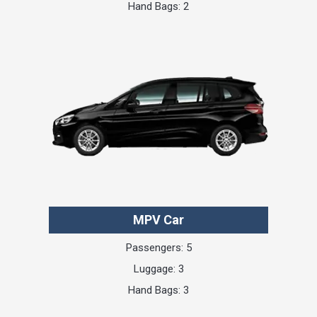
Hand Bags: 2
MPV Car
Passengers: 5
Luggage: 3
Hand Bags: 3