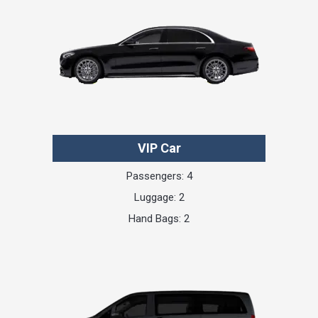
VIP Car
Passengers: 4
Luggage: 2
Hand Bags: 2