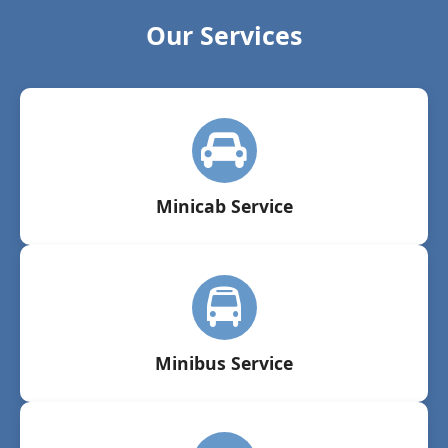
Our Services
Minicab Service
Minibus Service