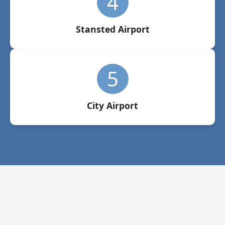
4
Stansted Airport
5
City Airport