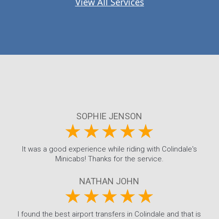
View All Services
SOPHIE JENSON
It was a good experience while riding with Colindale's
Minicabs! Thanks for the service.
NATHAN JOHN
I found the best airport transfers in Colindale and that is