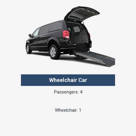
Wheelchair Car
Passengers: 4
Wheelchair: 1