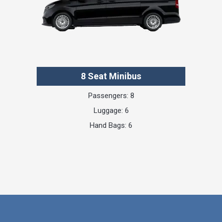
8 Seat Minibus
Passengers: 8
Luggage: 6
Hand Bags: 6