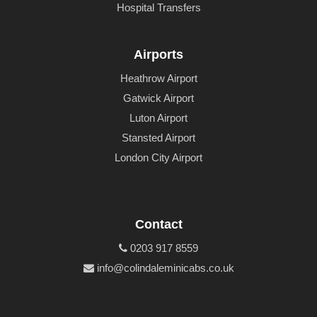
Hospital Transfers
Airports
Heathrow Airport
Gatwick Airport
Luton Airport
Stansted Airport
London City Airport
Contact
0203 917 8559
info@colindaleminicabs.co.uk