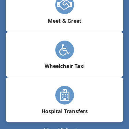
Meet & Greet
Wheelchair Taxi
Hospital Transfers