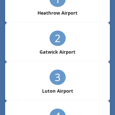
Heathrow Airport
2
Gatwick Airport
3
Luton Airport