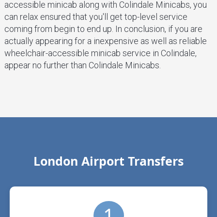
accessible minicab along with Colindale Minicabs, you
can relax ensured that you'll get top-level service
coming from begin to end up. In conclusion, if you are
actually appearing for a inexpensive as well as reliable
wheelchair-accessible minicab service in Colindale,
appear no further than Colindale Minicabs.
London Airport Transfers
1