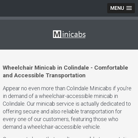
MENU
Wheelchair Minicab in Colindale - Comfortable
and Accessible Transportation
Appear no even more than Colindale Minicabs if you're
in demand of a wheelchair-accessible minicab in
Colindale. Our minicab service is actually dedicated to
offering secure and also reliable transportation for
every one of our customers, featuring those who
demand a wheelchair-accessible vehicle.