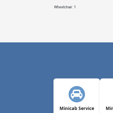
Wheelchair: 1
Minicab Service
Min