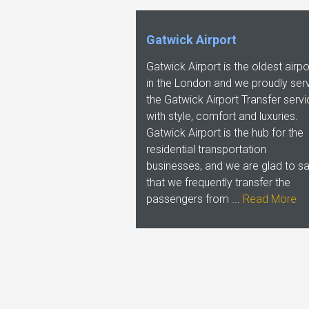
Gatwick Airport
Gatwick Airport is the oldest airpo
in the London and we proudly ser
the Gatwick Airport Transfer serv
with style, comfort and luxuries.
Gatwick Airport is the hub for the
residential transportation
businesses, and we are glad to s
that we frequently transfer the
passengers from ...
Read More