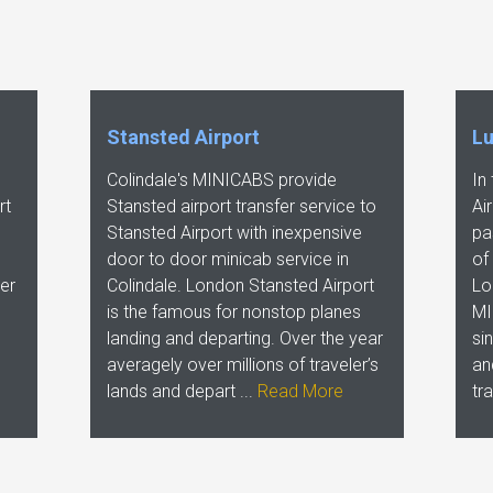
Stansted Airport
Lu
Colindale's MINICABS provide
In
rt
Stansted airport transfer service to
Ai
Stansted Airport with inexpensive
pa
door to door minicab service in
of
er
Colindale. London Stansted Airport
Lo
is the famous for nonstop planes
MI
landing and departing. Over the year
si
averagely over millions of traveler’s
an
lands and depart ...
Read More
tr