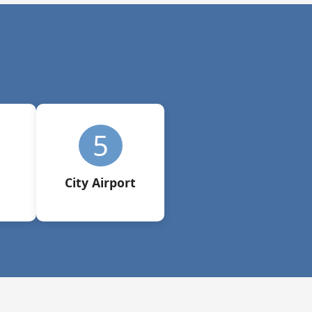
5
City Airport