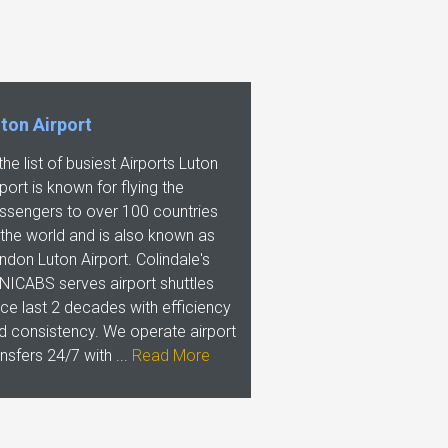
ton Airport
 the list of busiest Airports Luton
rport is known for flying the
ssengers to over 100 countries
 the world and is also known as
ndon Luton Airport. Colindale's
NICABS serves airport shuttles
nce last 2 decades with efficiency
d consistency. We operate airport
ansfers 24/7 with ...
Read More