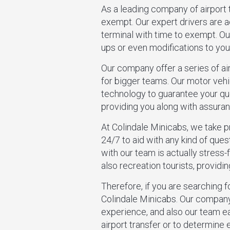
As a leading company of airport t
exempt. Our expert drivers are 
terminal with time to exempt. Our
ups or even modifications to your
Our company offer a series of a
for bigger teams. Our motor vehi
technology to guarantee your ques
providing you along with assuran
At Colindale Minicabs, we take 
24/7 to aid with any kind of ques
with our team is actually stress-
also recreation tourists, provid
Therefore, if you are searching fo
Colindale Minicabs. Our company
experience, and also our team e
airport transfer or to determine