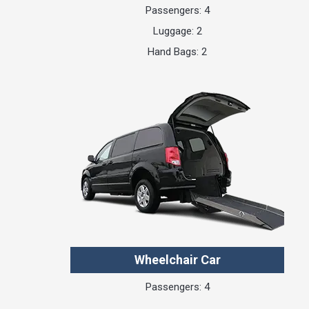
Passengers: 4
Luggage: 2
Hand Bags: 2
Wheelchair Car
Passengers: 4