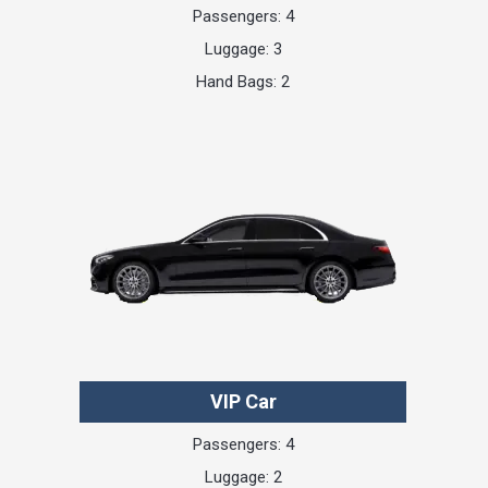
Passengers: 4
Luggage: 3
Hand Bags: 2
VIP Car
Passengers: 4
Luggage: 2