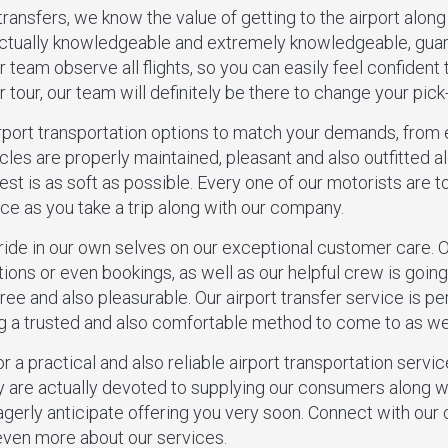
ransfers, we know the value of getting to the airport along
actually knowledgeable and extremely knowledgeable, gua
 team observe all flights, so you can easily feel confident t
 tour, our team will definitely be there to change your pick
irport transportation options to match your demands, from
cles are properly maintained, pleasant and also outfitted 
t is as soft as possible. Every one of our motorists are tot
ce as you take a trip along with our company.
pride in our own selves on our exceptional customer care.
tions or even bookings, as well as our helpful crew is goin
free and also pleasurable. Our airport transfer service is p
ing a trusted and also comfortable method to come to as wel
r a practical and also reliable airport transportation servi
 are actually devoted to supplying our consumers along wi
agerly anticipate offering you very soon. Connect with ou
 even more about our services.