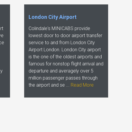
London City Airport
rt
Colindale's MINICABS provide
ve
lowest door to door airport transfer
ice
service to and from London City
Airport London. London City airport
is the one of the oldest airports and
famous for nonstop flight arrival and
ay
departure and averagely over 5
million passenger passes through
the airport and se ...
Read More