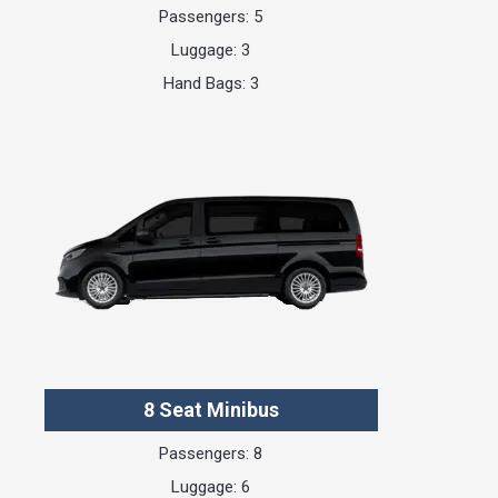
Passengers: 5
Luggage: 3
Hand Bags: 3
8 Seat Minibus
Passengers: 8
Luggage: 6