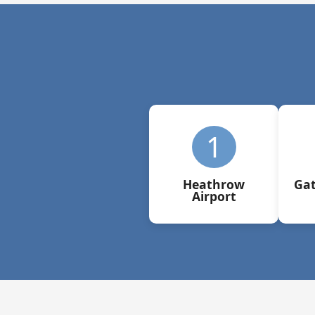
1
Heathrow
Gat
Airport