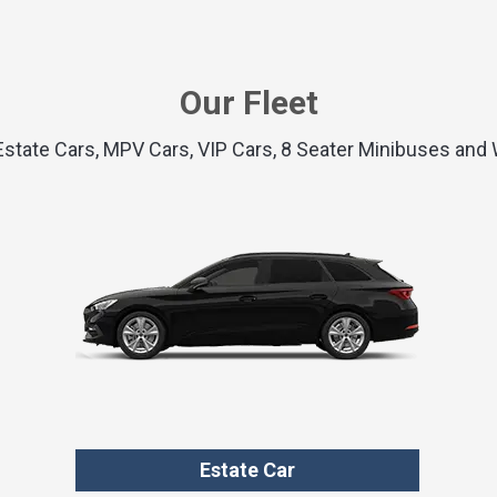
Our Fleet
 Estate Cars, MPV Cars, VIP Cars, 8 Seater Minibuses an
Estate Car