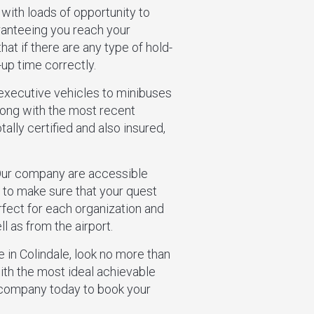
 with loads of opportunity to
ranteeing you reach your
hat if there are any type of hold-
-up time correctly.
 executive vehicles to minibuses
along with the most recent
ally certified and also insured,
 Our company are accessible
g to make sure that your quest
erfect for each organization and
l as from the airport.
ce in Colindale, look no more than
th the most ideal achievable
r company today to book your