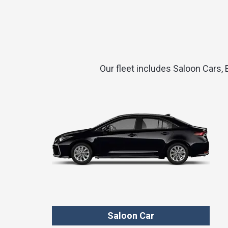
Our fleet includes Saloon Cars,
Saloon Car