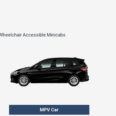
d Wheelchair Accessible Minicabs
MPV Car