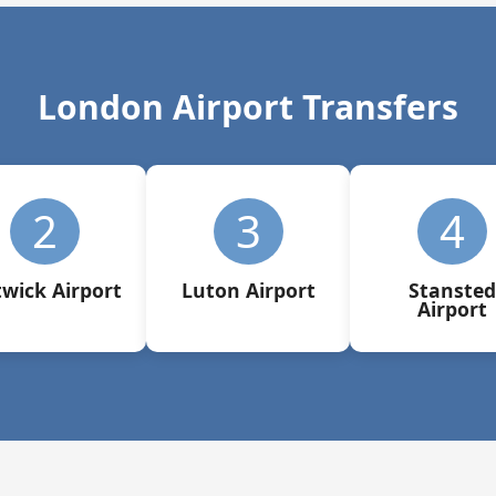
London Airport Transfers
2
3
4
wick Airport
Luton Airport
Stansted
Airport