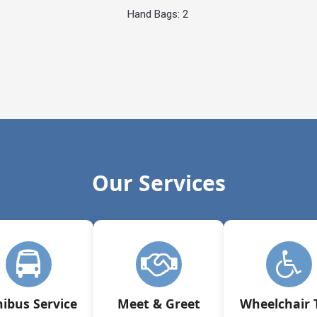
Hand Bags: 2
Our Services
ibus Service
Meet & Greet
Wheelchair 