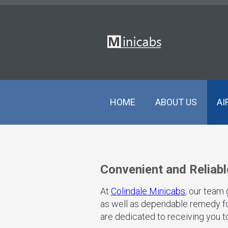
HOME
ABOUT US
AI
Convenient and Reliabl
At
Colindale Minicabs
, our team
as well as dependable remedy for
are dedicated to receiving you to