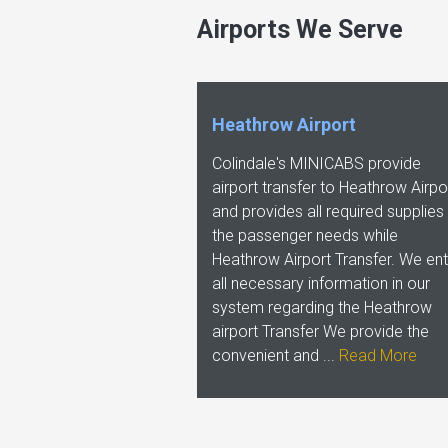
Airports We Serve
Heathrow Airport
Colindale's MINICABS provide
airport transfer to Heathrow Airpo
and provides all required supplies
the passenger needs while
Heathrow Airport Transfer. We ent
all necessary information in our
system regarding the Heathrow
airport Transfer We provide the
convenient and ...
Read More