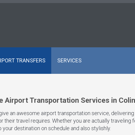
RPORT TRANSFERS
SERVICES
e Airport Transportation Services in Coli
 give an awesome airport transportation service, delivering
 their travel requires. Whether you are actually traveling 
 your destination on schedule and also stylishly.