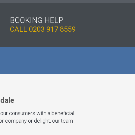
BOOKING HELP
CALL
0203 917 8559
ndale
 our consumers with a beneficial
for company or delight, our team