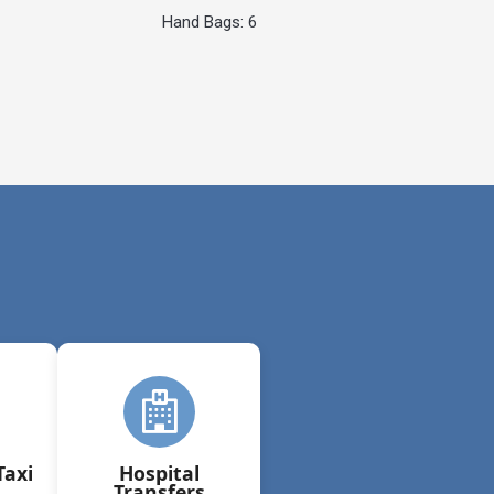
Hand Bags: 6
Taxi
Hospital
Transfers