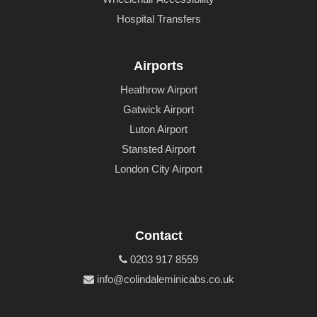
Hospital Transfers
Airports
Heathrow Airport
Gatwick Airport
Luton Airport
Stansted Airport
London City Airport
Contact
0203 917 8559
info@colindaleminicabs.co.uk