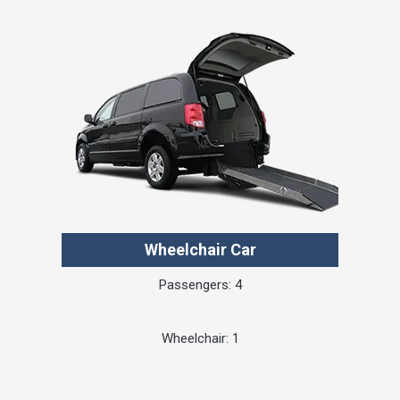
Wheelchair Car
Passengers: 4
Wheelchair: 1