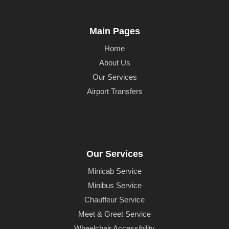
Main Pages
Home
About Us
Our Services
Airport Transfers
Our Services
Minicab Service
Minibus Service
Chauffeur Service
Meet & Greet Service
Wheelchair Accessibility