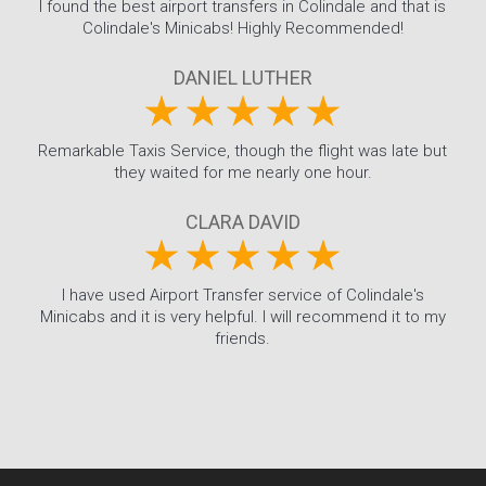
I found the best airport transfers in Colindale and that is
Colindale's Minicabs! Highly Recommended!
DANIEL LUTHER
Remarkable Taxis Service, though the flight was late but
they waited for me nearly one hour.
CLARA DAVID
I have used Airport Transfer service of Colindale's
Minicabs and it is very helpful. I will recommend it to my
friends.