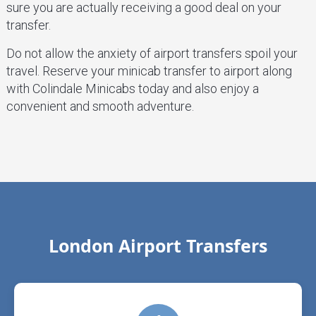
sure you are actually receiving a good deal on your
transfer.
Do not allow the anxiety of airport transfers spoil your
travel. Reserve your minicab transfer to airport along
with Colindale Minicabs today and also enjoy a
convenient and smooth adventure.
London Airport Transfers