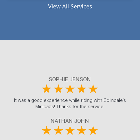
View All Services
SOPHIE JENSON
It was a good experience while riding with Colindale's
Minicabs! Thanks for the service.
NATHAN JOHN