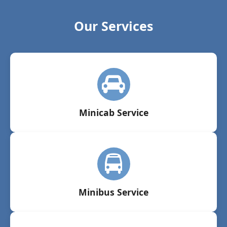
Our Services
Minicab Service
Minibus Service