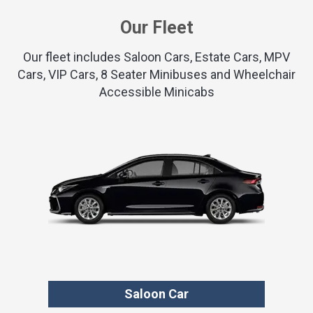
Our Fleet
Our fleet includes Saloon Cars, Estate Cars, MPV
Cars, VIP Cars, 8 Seater Minibuses and Wheelchair
Accessible Minicabs
Saloon Car