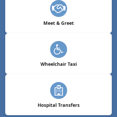
Meet & Greet
Wheelchair Taxi
Hospital Transfers