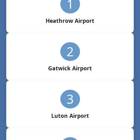
1
Heathrow Airport
2
Gatwick Airport
3
Luton Airport