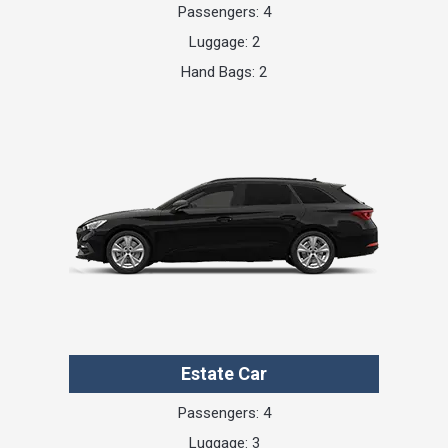
Passengers: 4
Luggage: 2
Hand Bags: 2
Estate Car
Passengers: 4
Luggage: 3