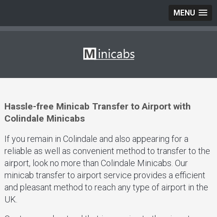
MENU
Hassle-free Minicab Transfer to Airport with
Colindale Minicabs
If you remain in Colindale and also appearing for a
reliable as well as convenient method to transfer to the
airport, look no more than Colindale Minicabs. Our
minicab transfer to airport service provides a efficient
and pleasant method to reach any type of airport in the
UK.