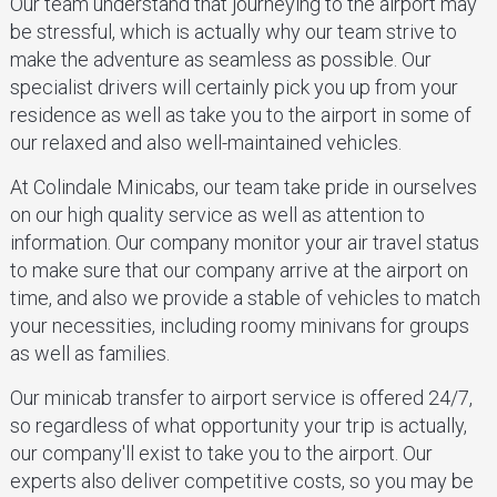
Our team understand that journeying to the airport may
be stressful, which is actually why our team strive to
make the adventure as seamless as possible. Our
specialist drivers will certainly pick you up from your
residence as well as take you to the airport in some of
our relaxed and also well-maintained vehicles.
At Colindale Minicabs, our team take pride in ourselves
on our high quality service as well as attention to
information. Our company monitor your air travel status
to make sure that our company arrive at the airport on
time, and also we provide a stable of vehicles to match
your necessities, including roomy minivans for groups
as well as families.
Our minicab transfer to airport service is offered 24/7,
so regardless of what opportunity your trip is actually,
our company'll exist to take you to the airport. Our
experts also deliver competitive costs, so you may be