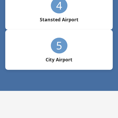
4
Stansted Airport
5
City Airport