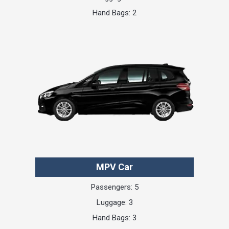
Hand Bags: 2
MPV Car
Passengers: 5
Luggage: 3
Hand Bags: 3