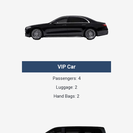
VIP Car
Passengers: 4
Luggage: 2
Hand Bags: 2