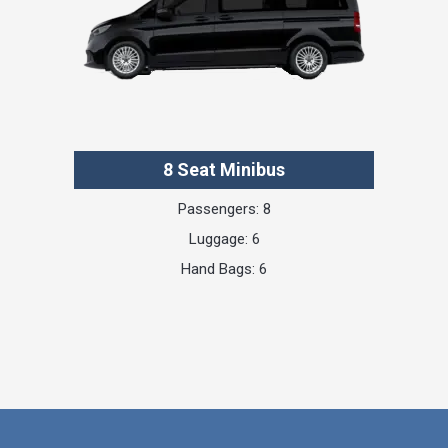
8 Seat Minibus
Passengers: 8
Luggage: 6
Hand Bags: 6