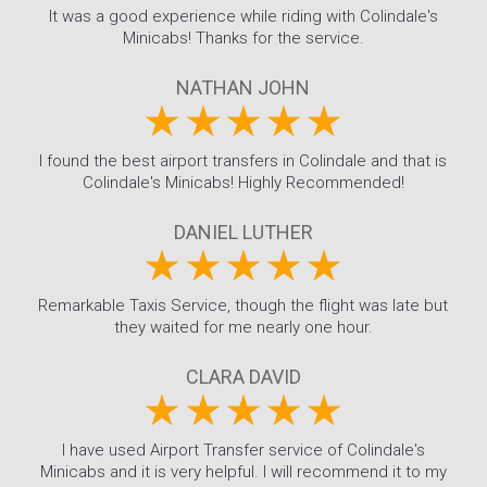
It was a good experience while riding with Colindale's
Minicabs! Thanks for the service.
NATHAN JOHN
I found the best airport transfers in Colindale and that is
Colindale's Minicabs! Highly Recommended!
DANIEL LUTHER
Remarkable Taxis Service, though the flight was late but
they waited for me nearly one hour.
CLARA DAVID
I have used Airport Transfer service of Colindale's
Minicabs and it is very helpful. I will recommend it to my