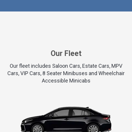
Our Fleet
Our fleet includes Saloon Cars, Estate Cars, MPV
Cars, VIP Cars, 8 Seater Minibuses and Wheelchair
Accessible Minicabs