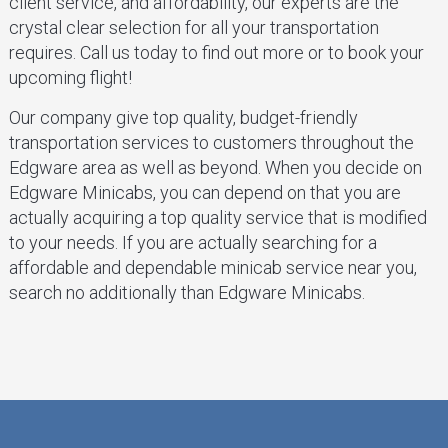
client service, and affordability, our experts are the
crystal clear selection for all your transportation
requires. Call us today to find out more or to book your
upcoming flight!
Our company give top quality, budget-friendly
transportation services to customers throughout the
Edgware area as well as beyond. When you decide on
Edgware Minicabs, you can depend on that you are
actually acquiring a top quality service that is modified
to your needs. If you are actually searching for a
affordable and dependable minicab service near you,
search no additionally than Edgware Minicabs.