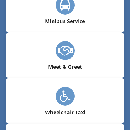
Minibus Service
Meet & Greet
Wheelchair Taxi