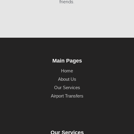
friends.
Main Pages
Home
About Us
Our Services
Airport Transfers
Our Services