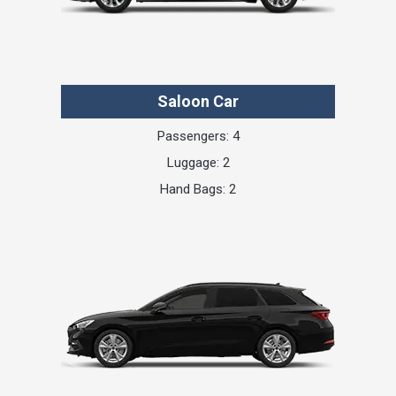
Saloon Car
Passengers: 4
Luggage: 2
Hand Bags: 2