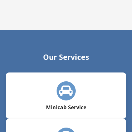
Our Services
Minicab Service