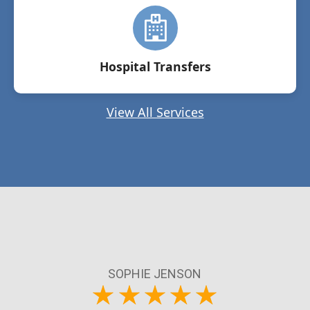
Hospital Transfers
View All Services
SOPHIE JENSON