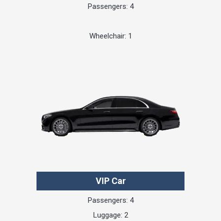
Passengers: 4
Wheelchair: 1
VIP Car
Passengers: 4
Luggage: 2