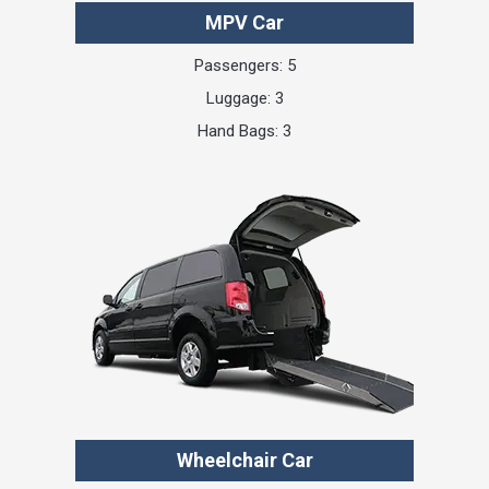
MPV Car
Passengers: 5
Luggage: 3
Hand Bags: 3
Wheelchair Car