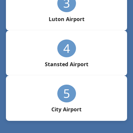
3
Luton Airport
4
Stansted Airport
5
City Airport