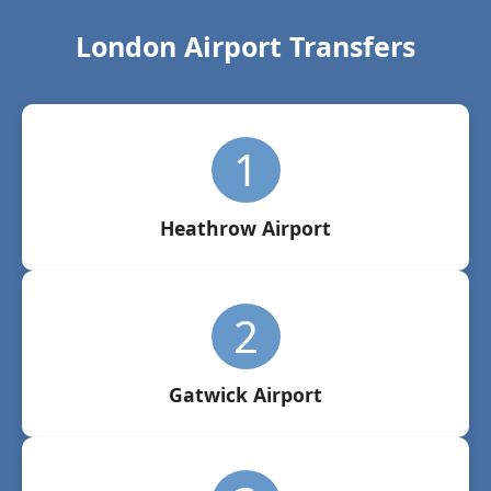
London Airport Transfers
1
Heathrow Airport
2
Gatwick Airport