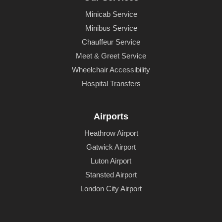
Minicab Service
Minibus Service
Chauffeur Service
Meet & Greet Service
Wheelchair Accessibility
Hospital Transfers
Airports
Heathrow Airport
Gatwick Airport
Luton Airport
Stansted Airport
London City Airport