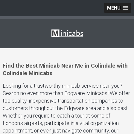
MENU
Find the Best Minicab Near Me in Colindale with
Colindale Minicabs
Looking for a trustworthy minicab service near you?
Search no even more than Edgware Minicabs! We offer
top quality, inexpensive transportation companies to
customers throughout the Edgware area and also past.
Whether you require to catch a tour at some of
London's airports, participate in a vital organization
appointment, or even just navigate community, our