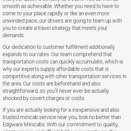
smooth as achievable. Whether you need to have to
come to your place rapidly or like an even more
unwinded pace, our drivers are going to team up with
you to create a travel strategy that meets your
demands.
Our dedication to customer fulfillment additionally
expands to our rates. Our team comprehend that
transportation costs can quickly accumulate, which is
why our experts supply affordable costs that is
competitive along with other transportation services in
the area. Our costs are beforehand and also
straightforward, so you'll never ever be actually
shocked by covert charges or costs.
If you are actually looking for a inexpensive and also
trusted minicab service near you, look no better than
Edgware Minicabs. With our commitment to quality,