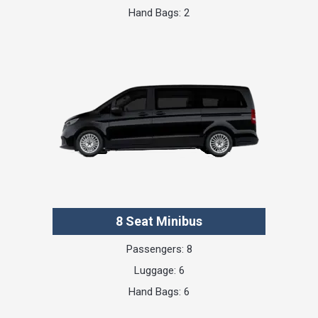
Hand Bags: 2
8 Seat Minibus
Passengers: 8
Luggage: 6
Hand Bags: 6