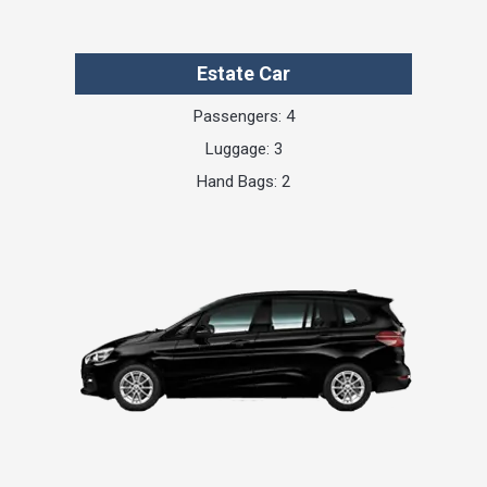
Estate Car
Passengers: 4
Luggage: 3
Hand Bags: 2