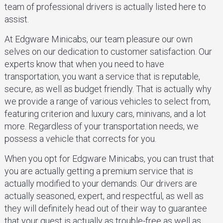
team of professional drivers is actually listed here to
assist.
At Edgware Minicabs, our team pleasure our own
selves on our dedication to customer satisfaction. Our
experts know that when you need to have
transportation, you want a service that is reputable,
secure, as well as budget friendly. That is actually why
we provide a range of various vehicles to select from,
featuring criterion and luxury cars, minivans, and a lot
more. Regardless of your transportation needs, we
possess a vehicle that corrects for you.
When you opt for Edgware Minicabs, you can trust that
you are actually getting a premium service that is
actually modified to your demands. Our drivers are
actually seasoned, expert, and respectful, as well as
they will definitely head out of their way to guarantee
that your quest is actually as trouble-free as well as