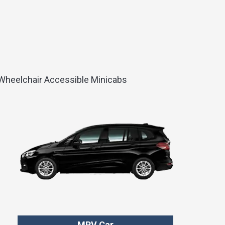
d Wheelchair Accessible Minicabs
MPV Car