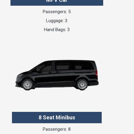
Passengers: 5
Luggage: 3
Hand Bags: 3
8 Seat Minibus
Passengers: 8