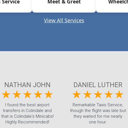
 Service
Meet & Greet
Wheelch
View All Services
NATHAN JOHN
DANIEL LUTHER
I found the best airport
Remarkable Taxis Service,
transfers in Colindale and
though the flight was late but
that is Colindale's Minicabs!
they waited for me nearly
Highly Recommended!
one hour.