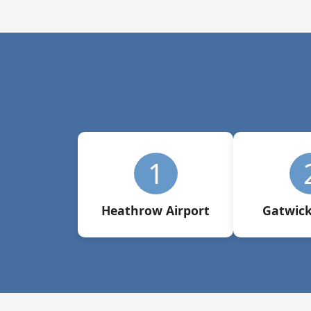
1
Heathrow Airport
Gatwick