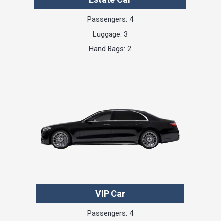
Passengers: 4
Luggage: 3
Hand Bags: 2
VIP Car
Passengers: 4