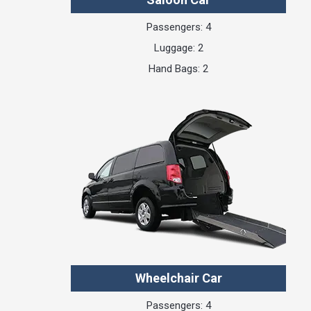
Passengers: 4
Luggage: 2
Hand Bags: 2
Wheelchair Car
Passengers: 4