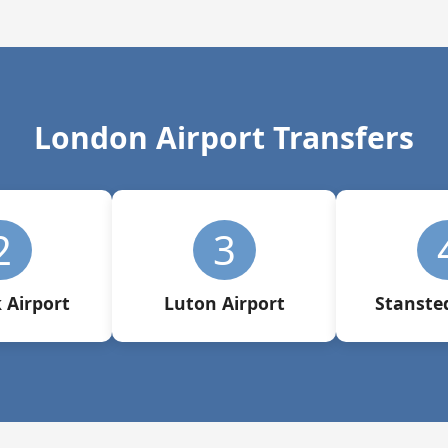
London Airport Transfers
2
3
 Airport
Luton Airport
Stansted