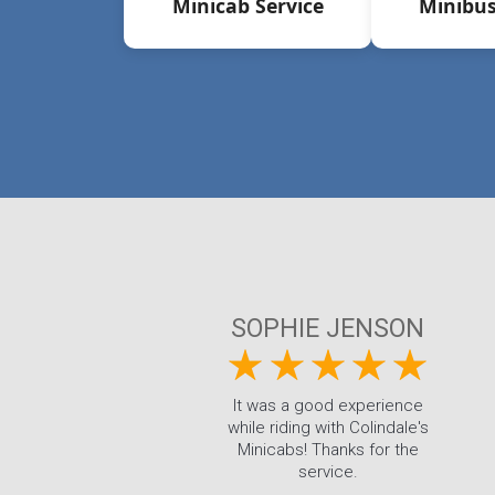
Minicab Service
Minibus
SOPHIE JENSON
It was a good experience
while riding with Colindale's
Minicabs! Thanks for the
service.