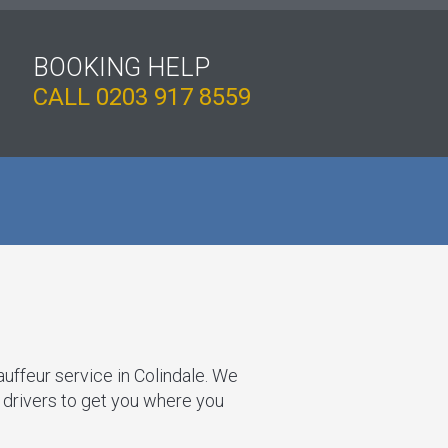
BOOKING HELP
CALL
0203 917 8559
auffeur service in Colindale. We
t drivers to get you where you