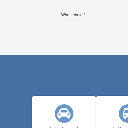
Wheelchair: 1