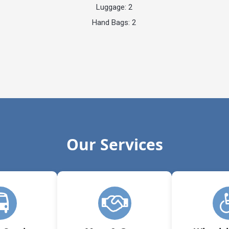
Luggage: 2
Hand Bags: 2
Our Services