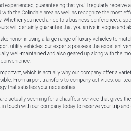
nd experienced, guaranteeing that you'll regularly receive a
d with the Colindale area as well as recognize the most eff
y. Whether you need a ride to a business conference, a spec
eurs will certainly guarantee that you arrive in vogue and a
take honor in using a large range of luxury vehicles to mat
port utility vehicles, our experts possess the excellent vehic
ually well-maintained and also geared up along with the mo
s convenience.
important, which is actually why our company offer a vari
ible. From airport transfers to company activities, our tea
gy that satisfies your necessities.
 are actually seeming for a chauffeur service that gives th
t in touch with our company today to reserve your trip and 