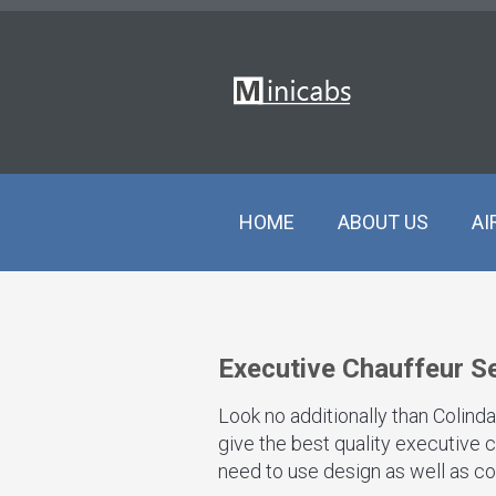
HOME
ABOUT US
AI
Executive Chauffeur Se
Look no additionally than Colind
give the best quality executive c
need to use design as well as co