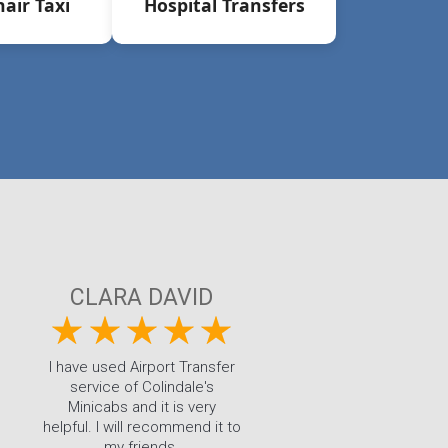
air Taxi
Hospital Transfers
CLARA DAVID
I have used Airport Transfer
service of Colindale's
Minicabs and it is very
helpful. I will recommend it to
my friends.