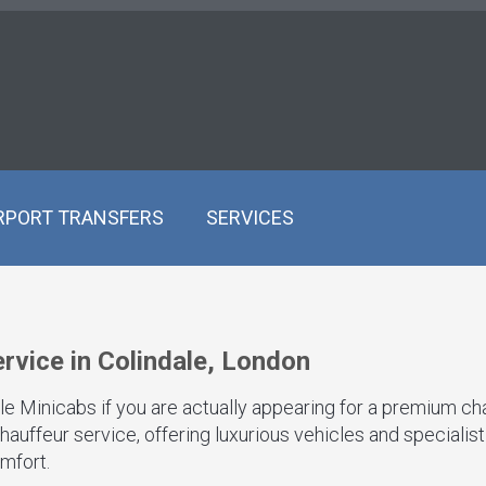
RPORT TRANSFERS
SERVICES
rvice in Colindale, London
ale Minicabs if you are actually appearing for a premium ch
hauffeur service, offering luxurious vehicles and specialis
mfort.