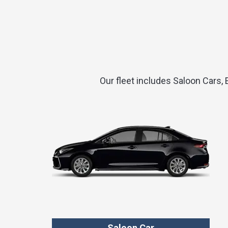
Our fleet includes Saloon Cars,
Saloon Car