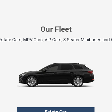
Our Fleet
 Estate Cars, MPV Cars, VIP Cars, 8 Seater Minibuses an
Estate Car