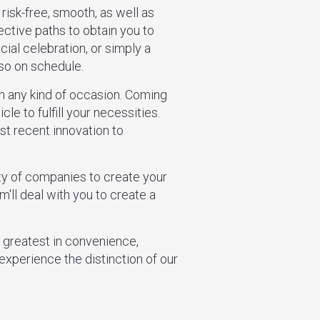
 risk-free, smooth, as well as
ective paths to obtain you to
ial celebration, or simply a
lso on schedule.
ch any kind of occasion. Coming
le to fulfill your necessities.
st recent innovation to
ety of companies to create your
m'll deal with you to create a
e greatest in convenience,
experience the distinction of our