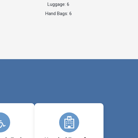
Luggage: 6
Hand Bags: 6