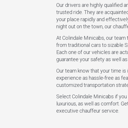
Our drivers are highly qualified a
trusted ride. They are acquainte
your place rapidly and effectivel
night out on the town, our chauff
At Colindale Minicabs, our team 
from traditional cars to sizable S
Each one of our vehicles are act
guarantee your safety as well a
Our team know that your time is 
experience as hassle-free as feas
customized transportation strate
Select Colindale Minicabs if you
luxurious, as well as comfort. Ge
executive chauffeur service.