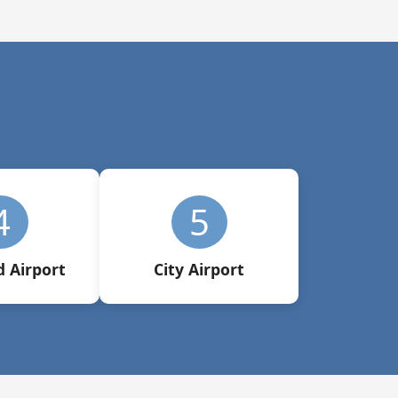
4
5
 Airport
City Airport