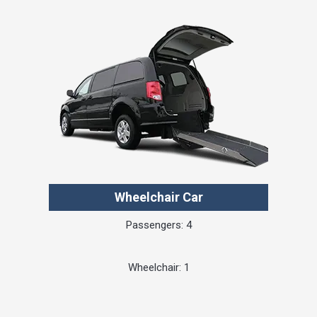
Wheelchair Car
Passengers: 4
Wheelchair: 1