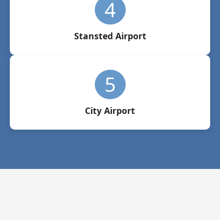
4
Stansted Airport
5
City Airport