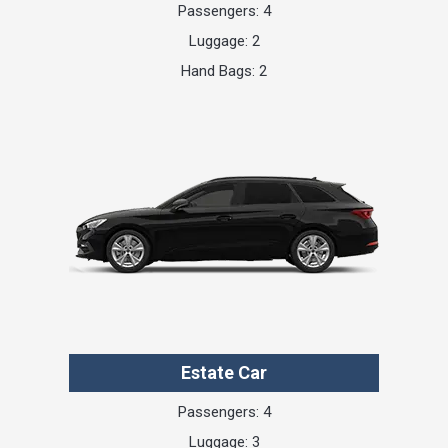
Passengers: 4
Luggage: 2
Hand Bags: 2
Estate Car
Passengers: 4
Luggage: 3