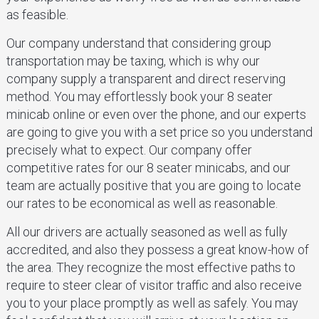
as feasible.
Our company understand that considering group
transportation may be taxing, which is why our
company supply a transparent and direct reserving
method. You may effortlessly book your 8 seater
minicab online or even over the phone, and our experts
are going to give you with a set price so you understand
precisely what to expect. Our company offer
competitive rates for our 8 seater minicabs, and our
team are actually positive that you are going to locate
our rates to be economical as well as reasonable.
All our drivers are actually seasoned as well as fully
accredited, and also they possess a great know-how of
the area. They recognize the most effective paths to
require to steer clear of visitor traffic and also receive
you to your place promptly as well as safely. You may