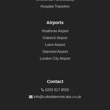
Hospital Transfers
Airports
Heathrow Airport
Gatwick Airport
Luton Airport
Stansted Airport
London City Airport
Contact
0203 917 8559
info@colindaleminicabs.co.uk