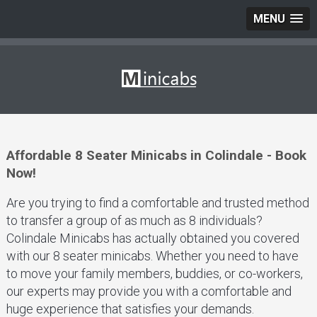
MENU
Affordable 8 Seater Minicabs in Colindale - Book
Now!
Are you trying to find a comfortable and trusted method
to transfer a group of as much as 8 individuals?
Colindale Minicabs has actually obtained you covered
with our 8 seater minicabs. Whether you need to have
to move your family members, buddies, or co-workers,
our experts may provide you with a comfortable and
huge experience that satisfies your demands.