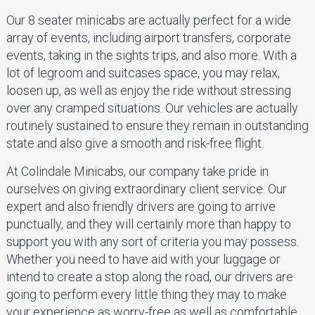
Our 8 seater minicabs are actually perfect for a wide
array of events, including airport transfers, corporate
events, taking in the sights trips, and also more. With a
lot of legroom and suitcases space, you may relax,
loosen up, as well as enjoy the ride without stressing
over any cramped situations. Our vehicles are actually
routinely sustained to ensure they remain in outstanding
state and also give a smooth and risk-free flight.
At Colindale Minicabs, our company take pride in
ourselves on giving extraordinary client service. Our
expert and also friendly drivers are going to arrive
punctually, and they will certainly more than happy to
support you with any sort of criteria you may possess.
Whether you need to have aid with your luggage or
intend to create a stop along the road, our drivers are
going to perform every little thing they may to make
your experience as worry-free as well as comfortable