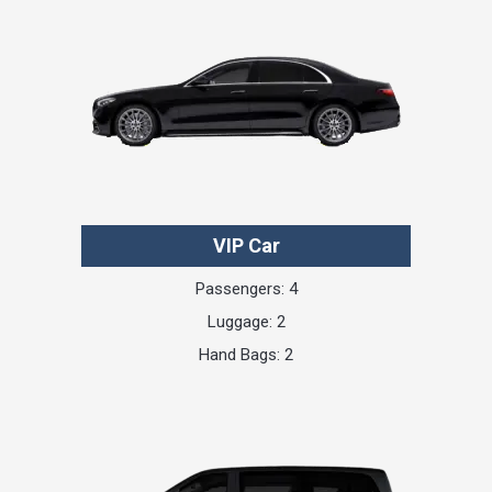
VIP Car
Passengers: 4
Luggage: 2
Hand Bags: 2