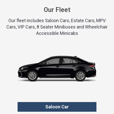
Our Fleet
Our fleet includes Saloon Cars, Estate Cars, MPV
Cars, VIP Cars, 8 Seater Minibuses and Wheelchair
Accessible Minicabs
Saloon Car