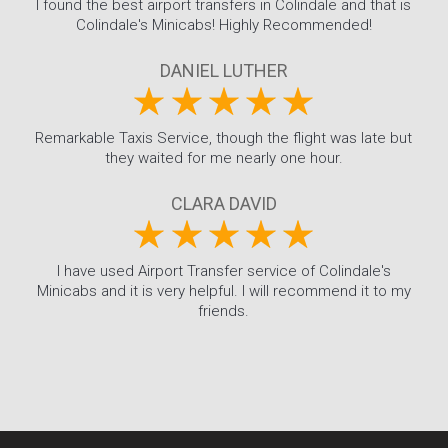
I found the best airport transfers in Colindale and that is
Colindale's Minicabs! Highly Recommended!
DANIEL LUTHER
Remarkable Taxis Service, though the flight was late but
they waited for me nearly one hour.
CLARA DAVID
I have used Airport Transfer service of Colindale's
Minicabs and it is very helpful. I will recommend it to my
friends.