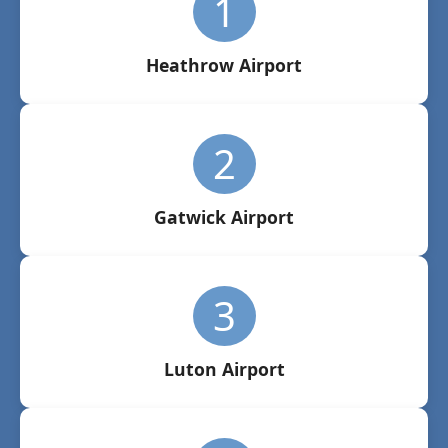
1
Heathrow Airport
2
Gatwick Airport
3
Luton Airport