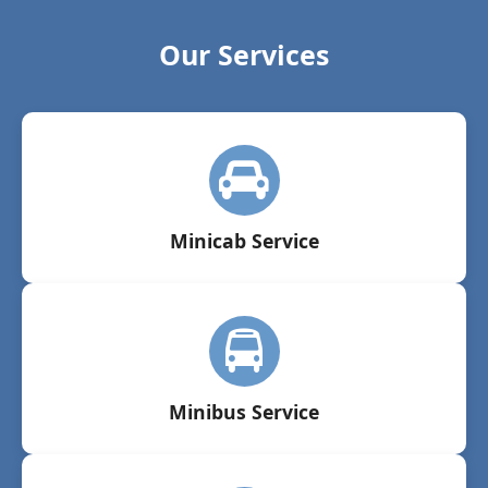
Our Services
Minicab Service
Minibus Service