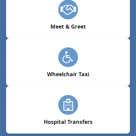
Meet & Greet
Wheelchair Taxi
Hospital Transfers