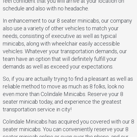
feel confident that you will arrive at your location on
schedule and also with no headache.
In enhancement to our 8 seater minicabs, our company
also use a variety of other vehicles to match your
needs, consisting of executive as well as typical
minicabs, along with wheelchair easily accessible
vehicles. Whatever your transportation demands, our
team have an option that will definitely fulfill your
demands as well as exceed your expectations.
So, if you are actually trying to find a pleasant as well as
reliable method to move as much as 8 folks, look no
even more than Colindale Minicabs. Reserve your 8
seater minicab today, and experience the greatest
transportation service in city!
Colindale Minicabs has acquired you covered with our 8
seater minicabs. You can conveniently reserve your 8
seater minicab online or even over the phone, and our