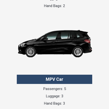
Hand Bags: 2
MPV Car
Passengers: 5
Luggage: 3
Hand Bags: 3