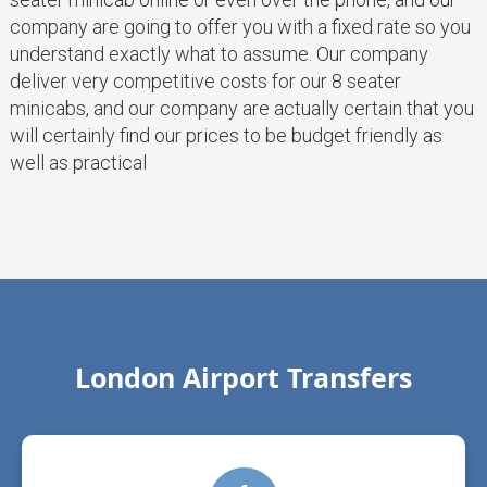
company are going to offer you with a fixed rate so you
understand exactly what to assume. Our company
deliver very competitive costs for our 8 seater
minicabs, and our company are actually certain that you
will certainly find our prices to be budget friendly as
well as practical
London Airport Transfers