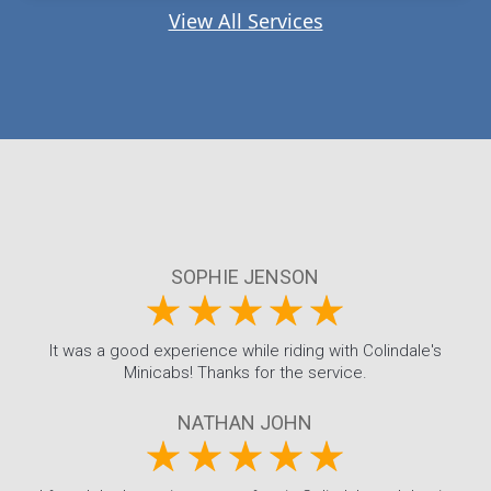
View All Services
SOPHIE JENSON
It was a good experience while riding with Colindale's
Minicabs! Thanks for the service.
NATHAN JOHN