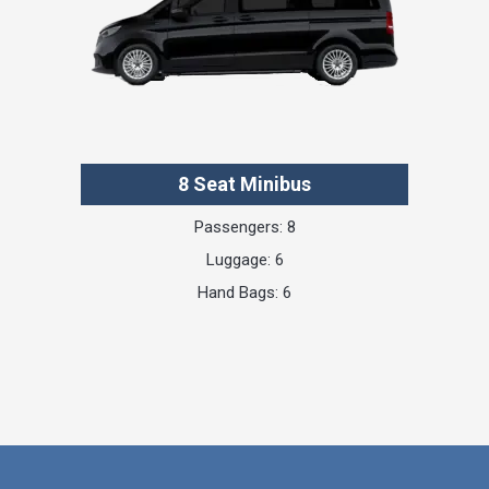
8 Seat Minibus
Passengers: 8
Luggage: 6
Hand Bags: 6