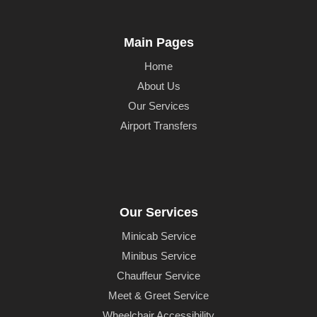
Main Pages
Home
About Us
Our Services
Airport Transfers
Our Services
Minicab Service
Minibus Service
Chauffeur Service
Meet & Greet Service
Wheelchair Accessibility